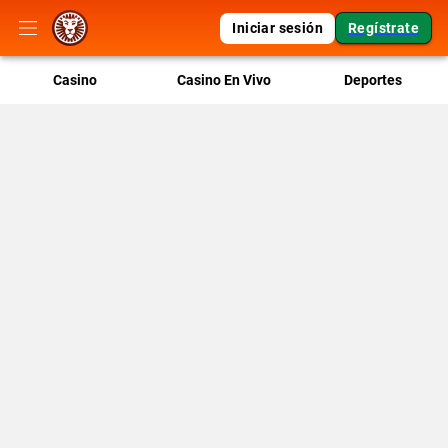
Iniciar sesión
Regístrate
Casino
Casino En Vivo
Deportes