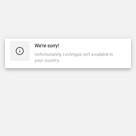
We're sorry!
Unfortunately, LeoVegas isn't available in
your country.
CASINO
CASINO EN VIVO
Casino
Casino En Vivo