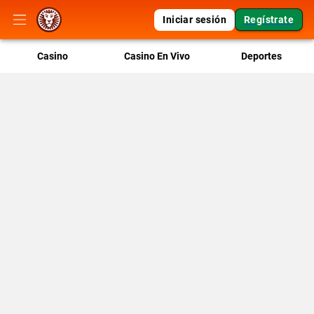
Iniciar sesión
Regístrate
Casino
Casino En Vivo
Deportes