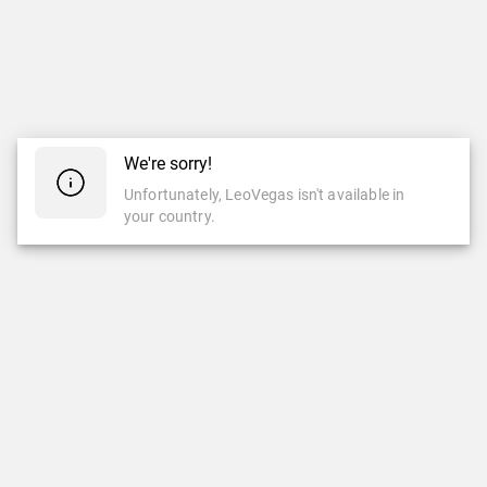
We're sorry!
Unfortunately, LeoVegas isn't available in
your country.
CASINO
CASINO EN VIVO
Casino
Casino En Vivo