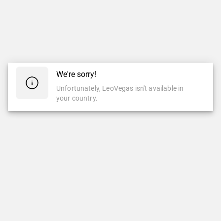
We're sorry!
Unfortunately, LeoVegas isn't available in
your country.
CASINO
CASINO EN VIVO
Casino
Casino En Vivo