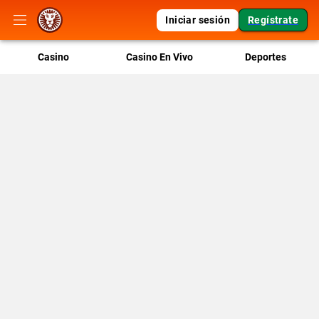
Iniciar sesión
Regístrate
Casino
Casino En Vivo
Deportes