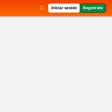
Iniciar sesión
Regístrate