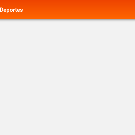
Deportes