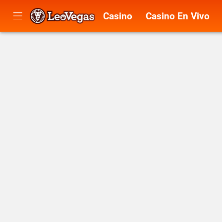
Casino
Casino En Vivo