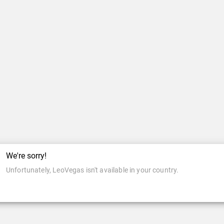
We're sorry!
Unfortunately, LeoVegas isn't available in your country.