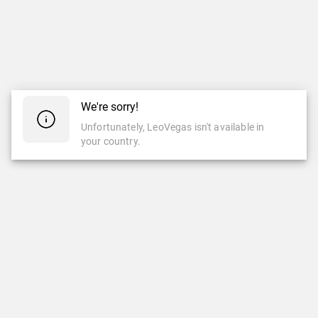
We're sorry!
Unfortunately, LeoVegas isn't available in
your country.
CASINO
CASINO EN VIVO
Casino
Casino En Vivo