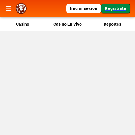
Iniciar sesión
Regístrate
Casino
Casino En Vivo
Deportes