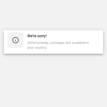
We're sorry!
Unfortunately, LeoVegas isn't available in
your country.
CASINO
CASINO EN VIVO
Casino
Casino En Vivo