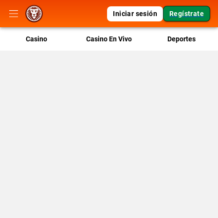
Iniciar sesión
Regístrate
Casino
Casino En Vivo
Deportes