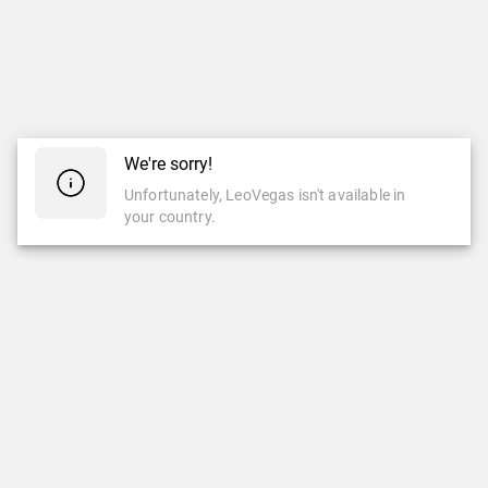
We're sorry!
Unfortunately, LeoVegas isn't available in
your country.
CASINO
CASINO EN VIVO
Casino
Casino En Vivo