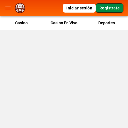
Iniciar sesión
Regístrate
Casino
Casino En Vivo
Deportes