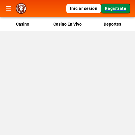
Iniciar sesión
Regístrate
Casino
Casino En Vivo
Deportes