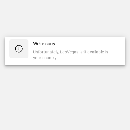
We're sorry!
Unfortunately, LeoVegas isn't available in
your country.
CASINO
CASINO EN VIVO
Casino
Casino En Vivo