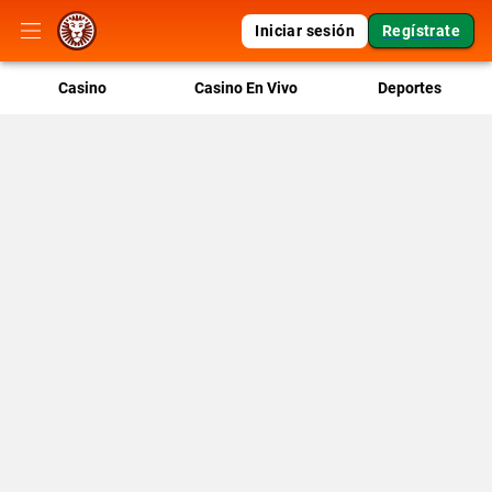
Iniciar sesión
Regístrate
Casino
Casino En Vivo
Deportes