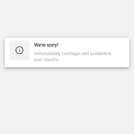
We're sorry!
Unfortunately, LeoVegas isn't available in
your country.
CASINO
CASINO EN VIVO
Casino
Casino En Vivo