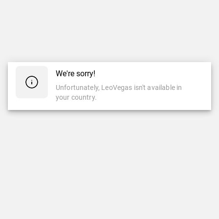
We're sorry!
Unfortunately, LeoVegas isn't available in
your country.
CASINO
CASINO EN VIVO
Casino
Casino En Vivo