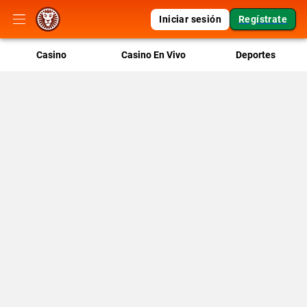
Iniciar sesión
Regístrate
Casino
Casino En Vivo
Deportes