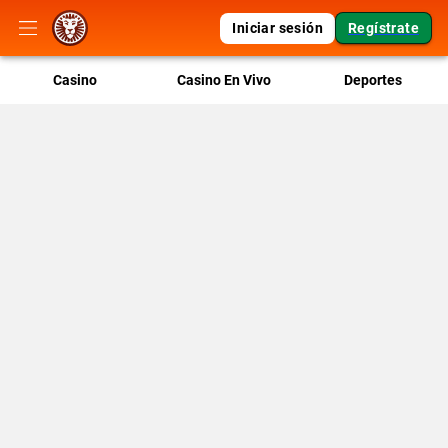
Iniciar sesión
Regístrate
Casino
Casino En Vivo
Deportes