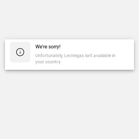
We're sorry!
Unfortunately, LeoVegas isn't available in
your country.
CASINO
CASINO EN VIVO
Casino
Casino En Vivo