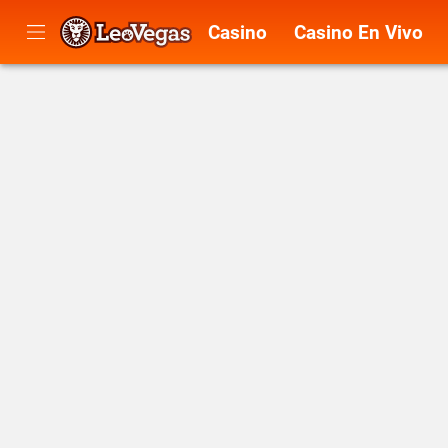
Casino
Casino En Vivo