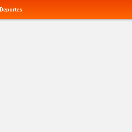
Deportes