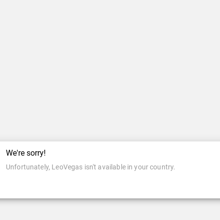
We're sorry!
Unfortunately, LeoVegas isn't available in your country.