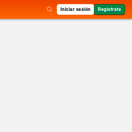
Iniciar sesión
Regístrate