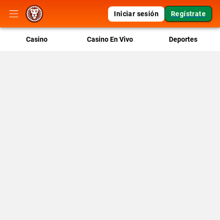
Iniciar sesión
Regístrate
Casino
Casino En Vivo
Deportes