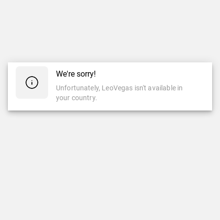
We're sorry!
Unfortunately, LeoVegas isn't available in
your country.
CASINO
CASINO EN VIVO
Casino
Casino En Vivo