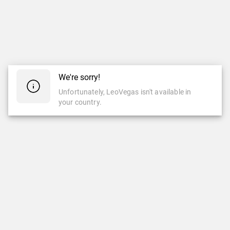
We're sorry!
Unfortunately, LeoVegas isn't available in
your country.
CASINO
CASINO EN VIVO
Casino
Casino En Vivo