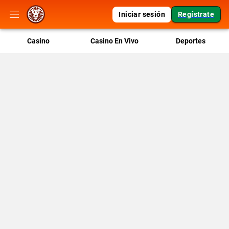
Iniciar sesión
Regístrate
Casino
Casino En Vivo
Deportes