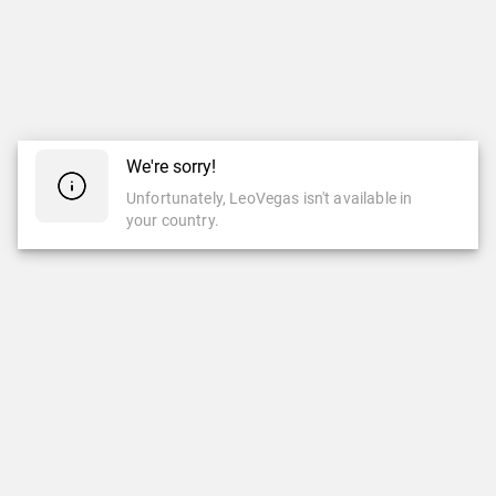
We're sorry!
Unfortunately, LeoVegas isn't available in
your country.
CASINO
CASINO EN VIVO
Casino
Casino En Vivo