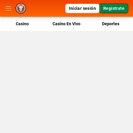
Iniciar sesión
Regístrate
Casino
Casino En Vivo
Deportes