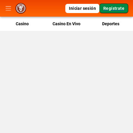
Iniciar sesión
Regístrate
Casino
Casino En Vivo
Deportes