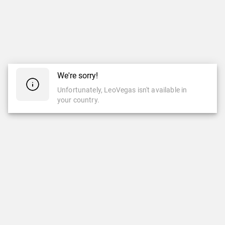
We're sorry!
Unfortunately, LeoVegas isn't available in
your country.
CASINO
CASINO EN VIVO
Casino
Casino En Vivo