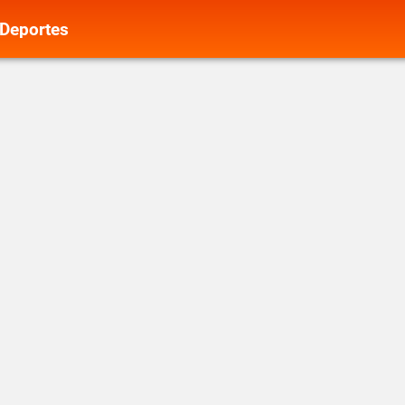
Deportes