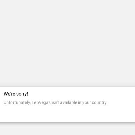
We're sorry!
Unfortunately, LeoVegas isn't available in your country.