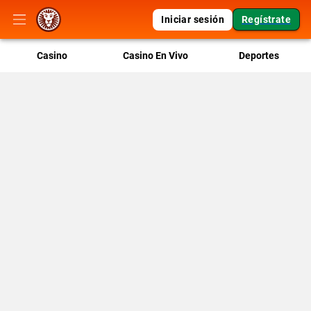
Iniciar sesión
Regístrate
Casino
Casino En Vivo
Deportes