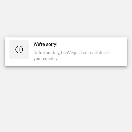
We're sorry!
Unfortunately, LeoVegas isn't available in
your country.
CASINO
CASINO EN VIVO
Casino
Casino En Vivo