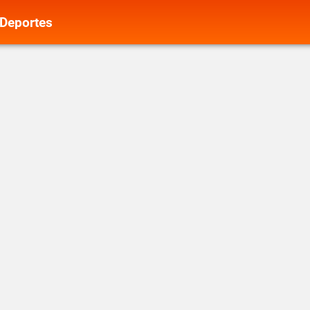
Deportes