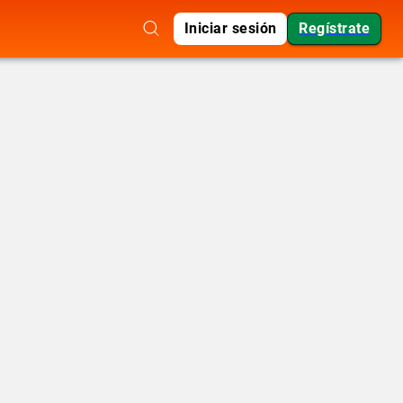
Iniciar sesión
Regístrate