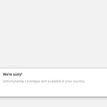
We're sorry!
Unfortunately, LeoVegas isn't available in your country.