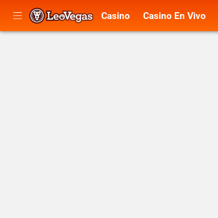
Casino
Casino En Vivo