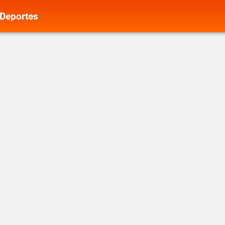
Deportes