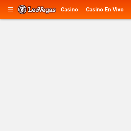
Casino
Casino En Vivo