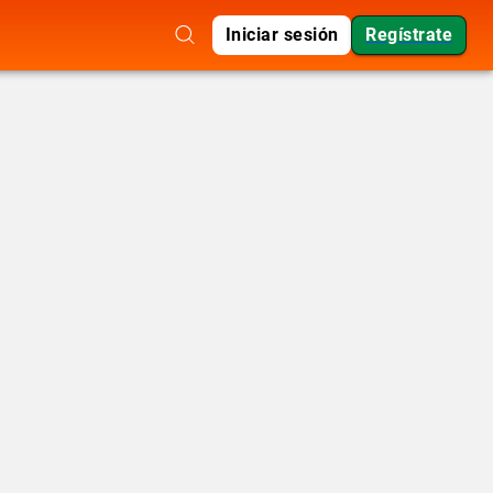
Iniciar sesión
Regístrate