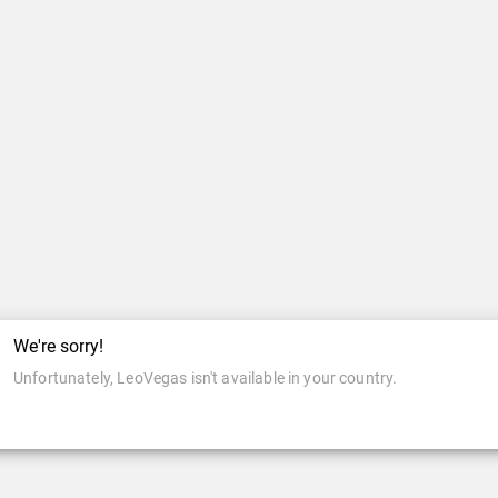
We're sorry!
Unfortunately, LeoVegas isn't available in your country.