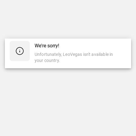
We're sorry!
Unfortunately, LeoVegas isn't available in
your country.
CASINO
CASINO EN VIVO
Casino
Casino En Vivo