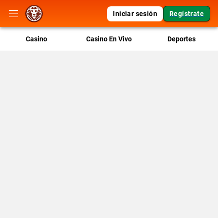
Iniciar sesión
Regístrate
Casino
Casino En Vivo
Deportes