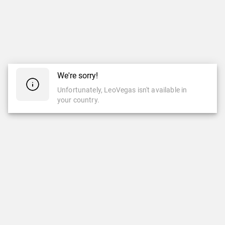
We're sorry!
Unfortunately, LeoVegas isn't available in
your country.
CASINO
CASINO EN VIVO
Casino
Casino En Vivo