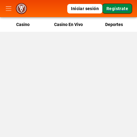
Iniciar sesión
Regístrate
Casino
Casino En Vivo
Deportes