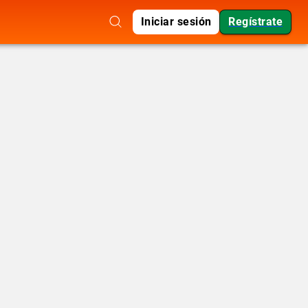
Iniciar sesión
Regístrate