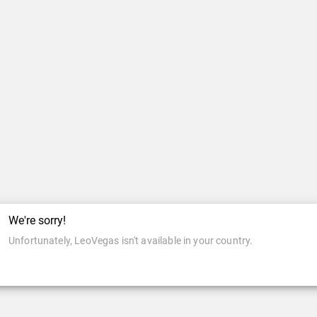
We're sorry!
Unfortunately, LeoVegas isn't available in your country.