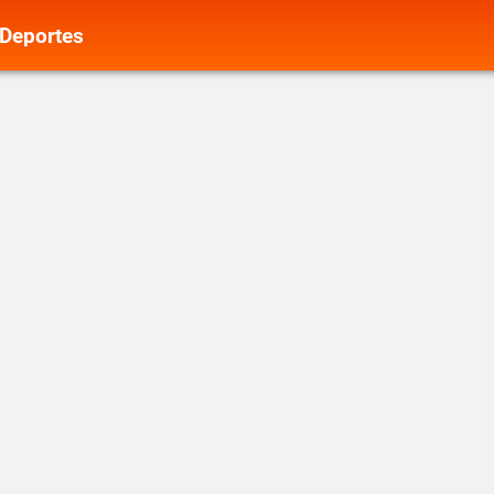
Deportes