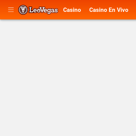
Casino
Casino En Vivo