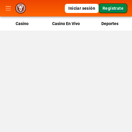
Iniciar sesión
Regístrate
Casino
Casino En Vivo
Deportes