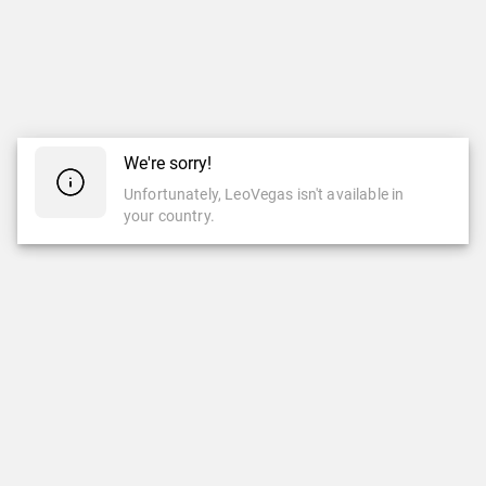
We're sorry!
Unfortunately, LeoVegas isn't available in
your country.
CASINO
CASINO EN VIVO
Casino
Casino En Vivo