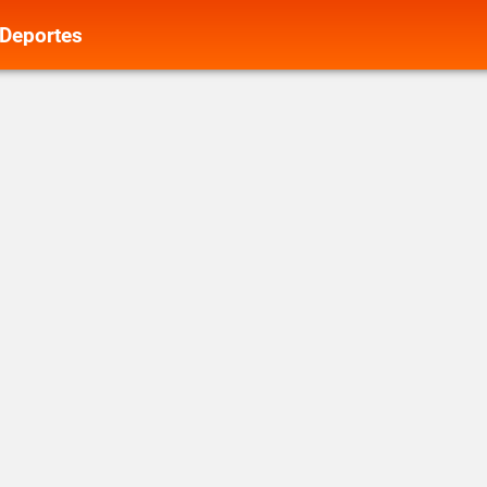
Deportes