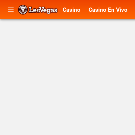
Casino
Casino En Vivo