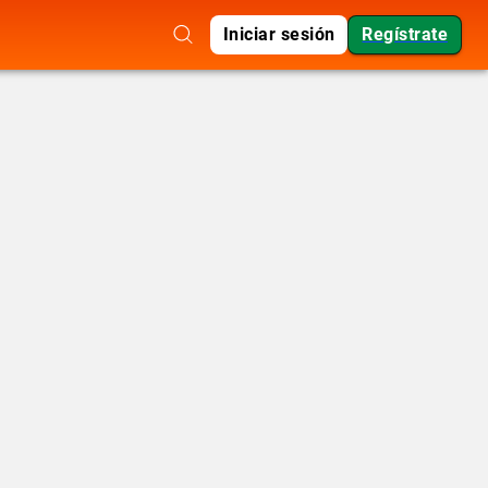
Iniciar sesión
Regístrate