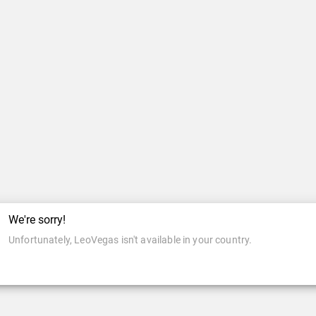
We're sorry!
Unfortunately, LeoVegas isn't available in your country.