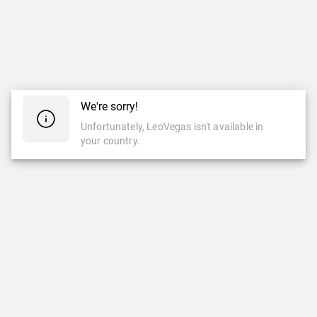
We're sorry!
Unfortunately, LeoVegas isn't available in
your country.
CASINO
CASINO EN VIVO
Casino
Casino En Vivo