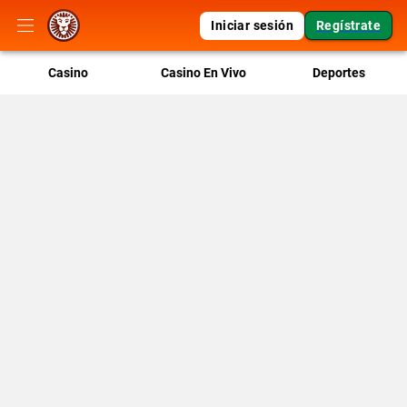
Iniciar sesión
Regístrate
Casino
Casino En Vivo
Deportes