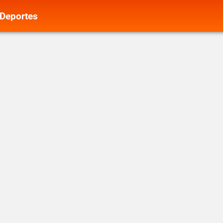
Deportes