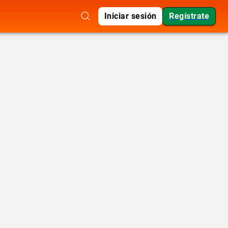
Iniciar sesión
Regístrate