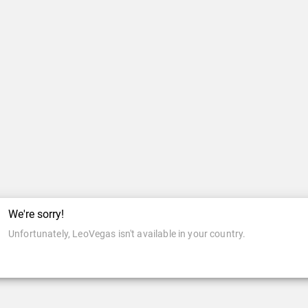
We're sorry!
Unfortunately, LeoVegas isn't available in your country.