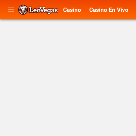
Casino
Casino En Vivo