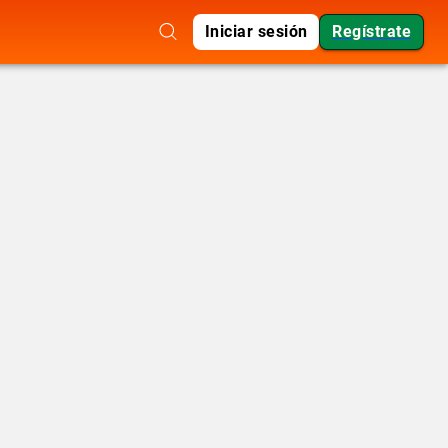
Iniciar sesión
Regístrate