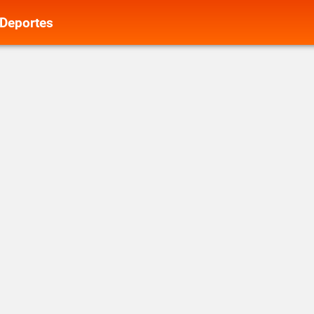
Deportes