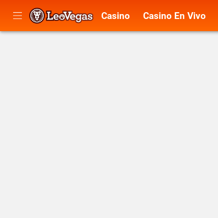
Casino
Casino En Vivo