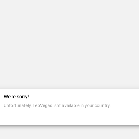
We're sorry!
Unfortunately, LeoVegas isn't available in your country.