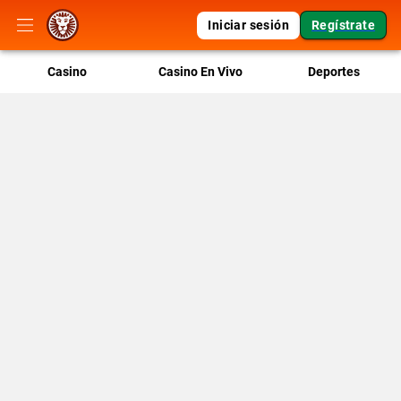
Iniciar sesión
Regístrate
Casino
Casino En Vivo
Deportes