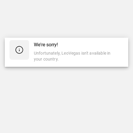
We're sorry!
Unfortunately, LeoVegas isn't available in
your country.
CASINO
CASINO EN VIVO
Casino
Casino En Vivo