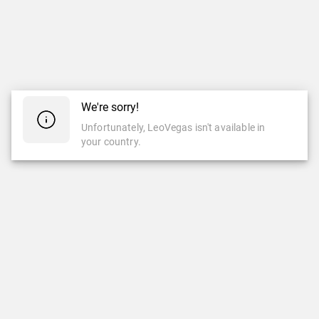
We're sorry!
Unfortunately, LeoVegas isn't available in
your country.
CASINO
CASINO EN VIVO
Casino
Casino En Vivo