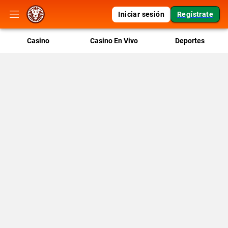
Iniciar sesión
Regístrate
Casino
Casino En Vivo
Deportes