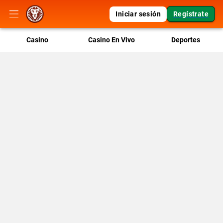
Iniciar sesión
Regístrate
Casino
Casino En Vivo
Deportes