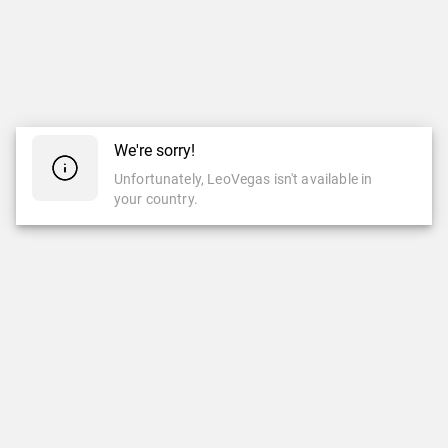
We're sorry!
Unfortunately, LeoVegas isn't available in
your country.
CASINO
CASINO EN VIVO
Casino
Casino En Vivo