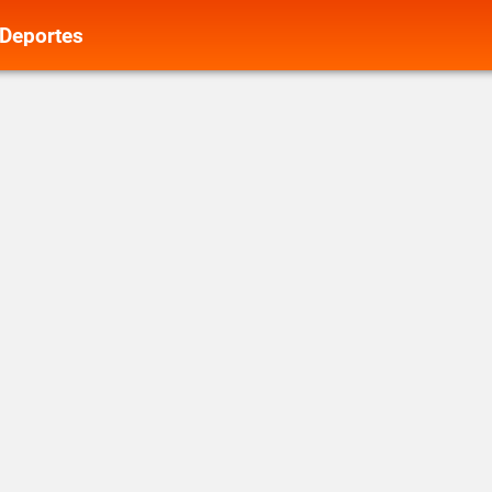
Deportes