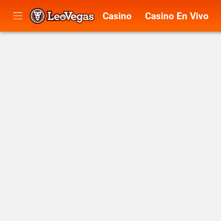
Casino
Casino En Vivo