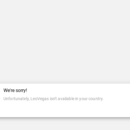
We're sorry!
Unfortunately, LeoVegas isn't available in your country.