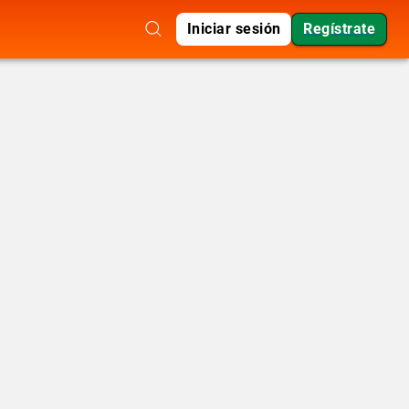
Iniciar sesión
Regístrate