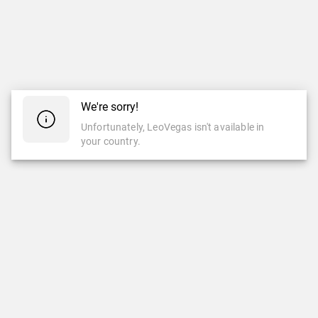
We're sorry!
Unfortunately, LeoVegas isn't available in
your country.
CASINO
CASINO EN VIVO
Casino
Casino En Vivo