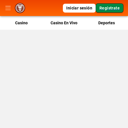
Iniciar sesión
Regístrate
Casino
Casino En Vivo
Deportes