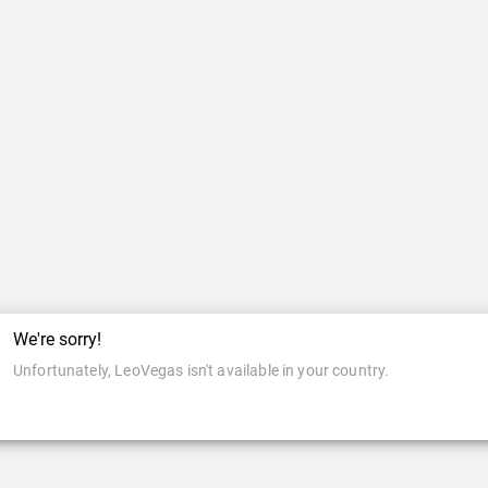
We're sorry!
Unfortunately, LeoVegas isn't available in your country.