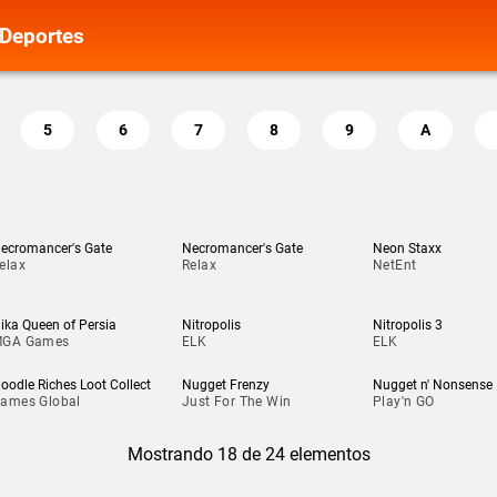
Deportes
5
6
7
8
9
A
ecromancer's Gate
Necromancer's Gate
Neon Staxx
elax
Relax
NetEnt
ika Queen of Persia
Nitropolis
Nitropolis 3
GA Games
ELK
ELK
oodle Riches Loot Collect
Nugget Frenzy
Nugget n' Nonsense
ames Global
Just For The Win
Play'n GO
Mostrando 18 de 24 elementos