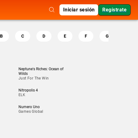
Iniciar sesión
Regístrate
B
C
D
E
F
G
H
Neptune's Riches: Ocean of
Wilds
Just For The Win
Nitropolis 4
ELK
Numero Uno
Games Global