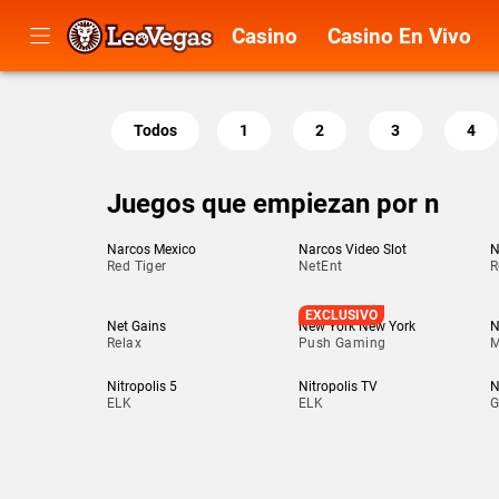
Casino
Casino En Vivo
Todos
1
2
3
4
Juegos que empiezan por n
Narcos Mexico
Narcos Video Slot
N
Red Tiger
NetEnt
R
EXCLUSIVO
Net Gains
New York New York
N
Relax
Push Gaming
M
Nitropolis 5
Nitropolis TV
N
ELK
ELK
G