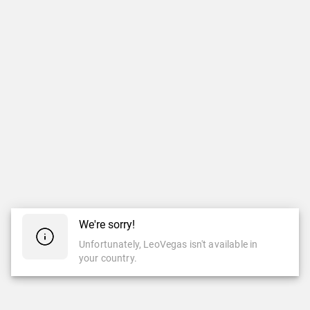
We're sorry!
Unfortunately, LeoVegas isn't available in
your country.