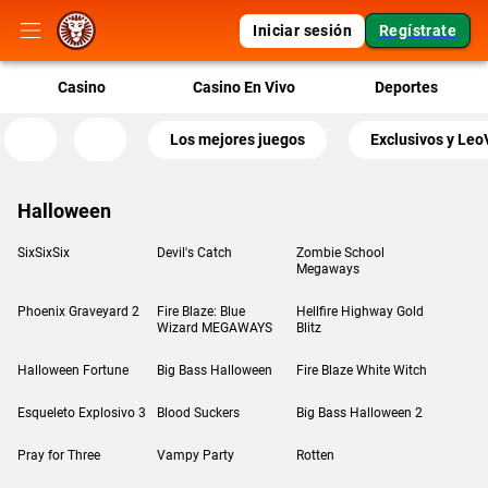
Iniciar sesión
Regístrate
Casino
Casino En Vivo
Deportes
Los mejores juegos
Exclusivos y Leo
Halloween
SixSixSix
Devil's Catch
Zombie School
Megaways
Phoenix Graveyard 2
Fire Blaze: Blue
Hellfire Highway Gold
Wizard MEGAWAYS
Blitz
Halloween Fortune
Big Bass Halloween
Fire Blaze White Witch
Esqueleto Explosivo 3
Blood Suckers
Big Bass Halloween 2
Pray for Three
Vampy Party
Rotten