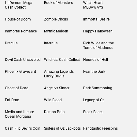
Lil Demon: Mega
Book of Monsters
Witch Heart
Cash Collect
MEGAWAYS
House of Doom
Zombie Circus
Immortal Desire
Immortal Romance
Mythic Maiden
Happy Halloween
Dracula
Infernus
Rich Wilde and the
Tome of Madness
Devil Cash Uncovered
Witches: Cash Collect
Hounds of Hell
Phoenix Graveyard
Amazing Legends
Fear the Dark
Lucky Devils
Ghost of Dead
Angel vs Sinner
Dark Summoning
Fat Drac
Wild Blood
Legacy of Oz
Merlin and the Ice
Demon Pots
Break Bones
Queen Morgana
Cash Flip Devil's Coin
Sisters of Oz Jackpots
Fangtastic Freespins