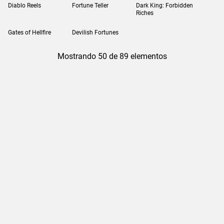
Diablo Reels
Fortune Teller
Dark King: Forbidden
Riches
Gates of Hellfire
Devilish Fortunes
Mostrando 50 de 89 elementos
Cargar más