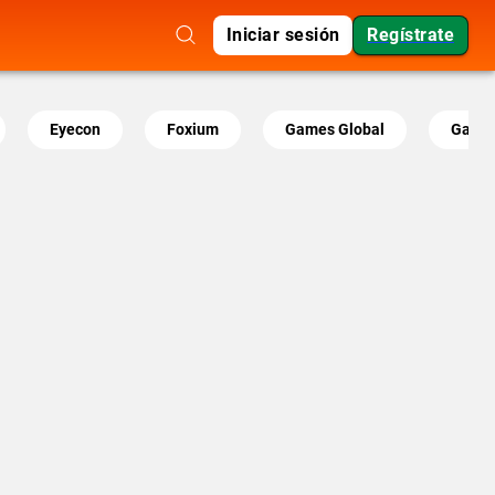
Iniciar sesión
Regístrate
Eyecon
Foxium
Games Global
Gamin