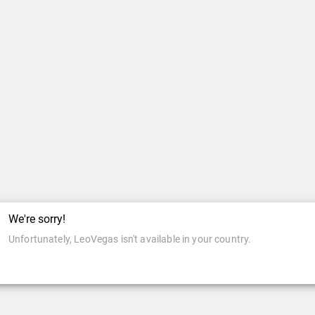
We're sorry!
Unfortunately, LeoVegas isn't available in your country.