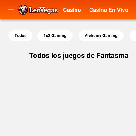
Casino
Casino En Vivo
Todos
1x2 Gaming
Alchemy Gaming
Todos los juegos de Fantasma