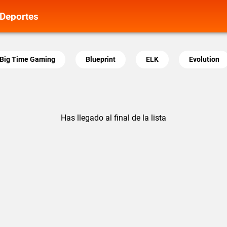
Deportes
Big Time Gaming
Blueprint
ELK
Evolution
Has llegado al final de la lista