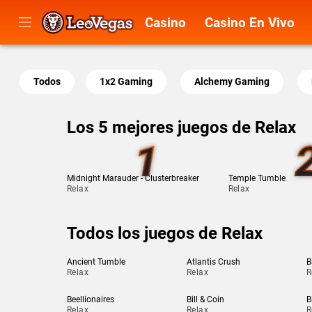
Casino
Casino En Vivo
Todos
1x2 Gaming
Alchemy Gaming
Los 5 mejores juegos de Relax
1
Midnight Marauder - Clusterbreaker
Temple Tumble
Relax
Relax
Todos los juegos de Relax
Ancient Tumble
Atlantis Crush
B
Relax
Relax
R
Beellionaires
Bill & Coin
B
Relax
Relax
R