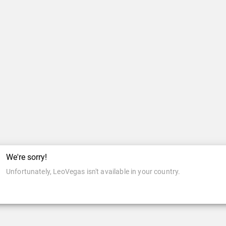
We're sorry!
Unfortunately, LeoVegas isn't available in your country.