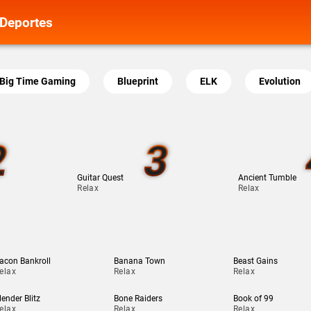
Deportes
Big Time Gaming
Blueprint
ELK
Evolution
2
3
Guitar Quest
Ancient Tumble
Relax
Relax
acon Bankroll
Banana Town
Beast Gains
elax
Relax
Relax
lender Blitz
Bone Raiders
Book of 99
elax
Relax
Relax