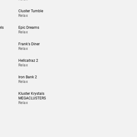
Cluster Tumble
Relax
els
Epic Dreams
Relax
Frank's Diner
Relax
Hellcatraz 2
Relax
Iron Bank 2
Relax
Kluster Krystals
MEGACLUSTERS
Relax