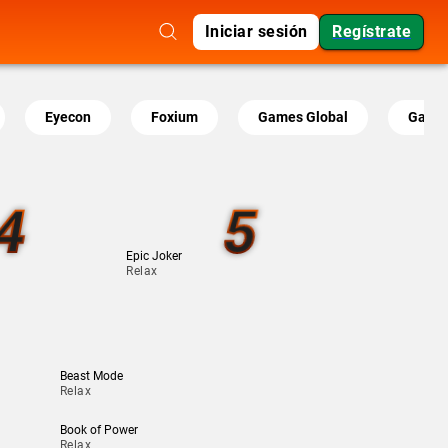
Iniciar sesión
Regístrate
Eyecon
Foxium
Games Global
Gamin
4
5
Epic Joker
Relax
Beast Mode
Relax
Book of Power
Relax