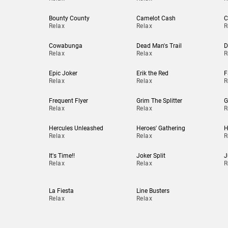
Bounty County
Camelot Cash
C
Relax
Relax
R
Cowabunga
Dead Man's Trail
D
Relax
Relax
R
Epic Joker
Erik the Red
F
Relax
Relax
R
Frequent Flyer
Grim The Splitter
G
Relax
Relax
R
Hercules Unleashed
Heroes' Gathering
H
Relax
Relax
R
It's Time!!
Joker Split
J
Relax
Relax
R
La Fiesta
Line Busters
Relax
Relax