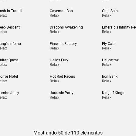
ash in Transit
Caveman Bob
Chip Spin
elax
Relax
Relax
eep Descent
Dragons Awakening
Emerald's Infinity Re
elax
Relax
Relax
ang's Inferno
Firewins Factory
Fly Cats
elax
Relax
Relax
uitar Quest
Helios Fury
Hellcatraz
elax
Relax
Relax
orror Hotel
Hot Rod Racers
Iron Bank
elax
Relax
Relax
umbo Juicy
Jurassic Party
King of Kings
elax
Relax
Relax
Mostrando 50 de 110 elementos