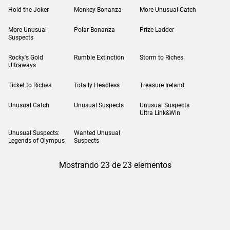
Hold the Joker
Monkey Bonanza
More Unusual Catch
More Unusual
Polar Bonanza
Prize Ladder
Suspects
Rocky's Gold
Rumble Extinction
Storm to Riches
Ultraways
Ticket to Riches
Totally Headless
Treasure Ireland
Unusual Catch
Unusual Suspects
Unusual Suspects
Ultra Link&Win
Unusual Suspects:
Wanted Unusual
Legends of Olympus
Suspects
Mostrando 23 de 23 elementos