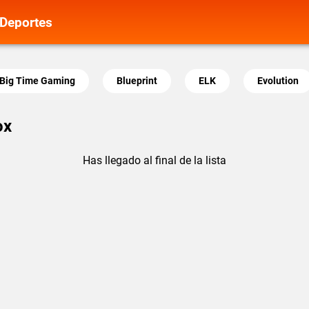
Deportes
Big Time Gaming
Blueprint
ELK
Evolution
ox
Has llegado al final de la lista