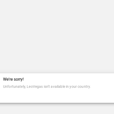
We're sorry!
Unfortunately, LeoVegas isn't available in your country.