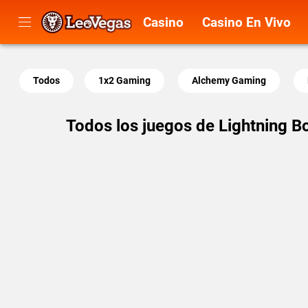
Casino
Casino En Vivo
Todos
1x2 Gaming
Alchemy Gaming
Todos los juegos de Lightning B