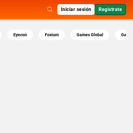
Iniciar sesión
Regístrate
Eyecon
Foxium
Games Global
Gamin