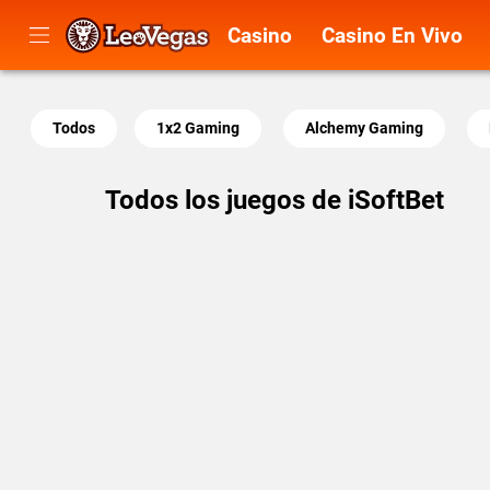
Casino
Casino En Vivo
Todos
1x2 Gaming
Alchemy Gaming
Todos los juegos de iSoftBet