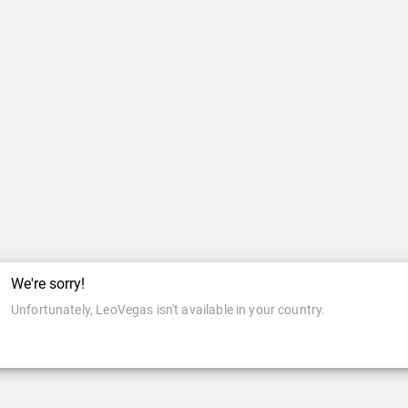
We're sorry!
Unfortunately, LeoVegas isn't available in your country.