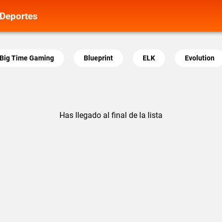
Deportes
Big Time Gaming
Blueprint
ELK
Evolution
Has llegado al final de la lista