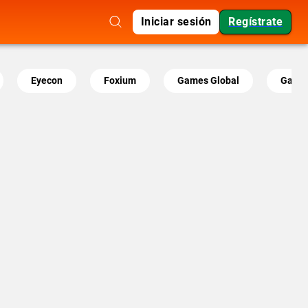
Iniciar sesión
Regístrate
Eyecon
Foxium
Games Global
Gamin