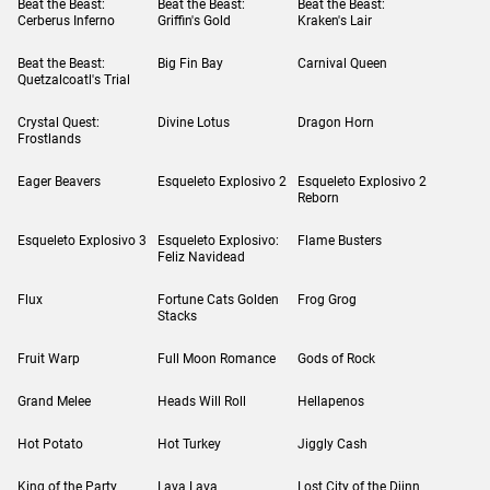
Beat the Beast:
Beat the Beast:
Beat the Beast:
Cerberus Inferno
Griffin's Gold
Kraken's Lair
Beat the Beast:
Big Fin Bay
Carnival Queen
Quetzalcoatl's Trial
Crystal Quest:
Divine Lotus
Dragon Horn
Frostlands
Eager Beavers
Esqueleto Explosivo 2
Esqueleto Explosivo 2
Reborn
Esqueleto Explosivo 3
Esqueleto Explosivo:
Flame Busters
Feliz Navidead
Flux
Fortune Cats Golden
Frog Grog
Stacks
Fruit Warp
Full Moon Romance
Gods of Rock
Grand Melee
Heads Will Roll
Hellapenos
Hot Potato
Hot Turkey
Jiggly Cash
King of the Party
Lava Lava
Lost City of the Djinn