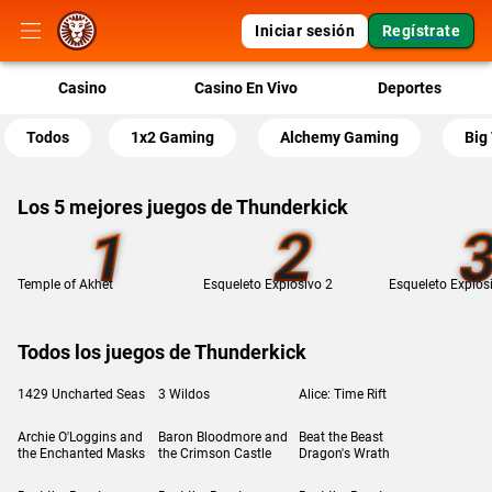
Iniciar sesión
Regístrate
Casino
Casino En Vivo
Deportes
Todos
1x2 Gaming
Alchemy Gaming
Big
Los 5 mejores juegos de Thunderkick
1
2
Temple of Akhet
Esqueleto Explosivo 2
Esqueleto Explos
Todos los juegos de Thunderkick
1429 Uncharted Seas
3 Wildos
Alice: Time Rift
Archie O'Loggins and
Baron Bloodmore and
Beat the Beast
the Enchanted Masks
the Crimson Castle
Dragon's Wrath