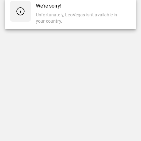
We're sorry!
Unfortunately, LeoVegas isn't available in
your country.
CASINO
CASINO EN VIVO
Casino
Casino En Vivo
Slots
Ruleta
Popular
Ruleta Automática
Nuevas Slots
Slots Clásicas
Juegos Crash & Minas