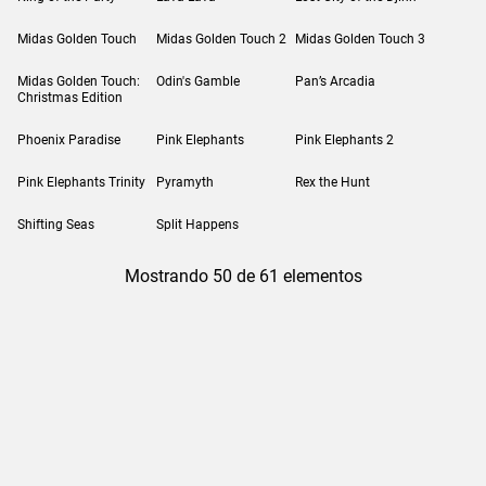
Midas Golden Touch
Midas Golden Touch 2
Midas Golden Touch 3
Midas Golden Touch:
Odin's Gamble
Pan’s Arcadia
Christmas Edition
Phoenix Paradise
Pink Elephants
Pink Elephants 2
Pink Elephants Trinity
Pyramyth
Rex the Hunt
Shifting Seas
Split Happens
Mostrando 50 de 61 elementos
Cargar más